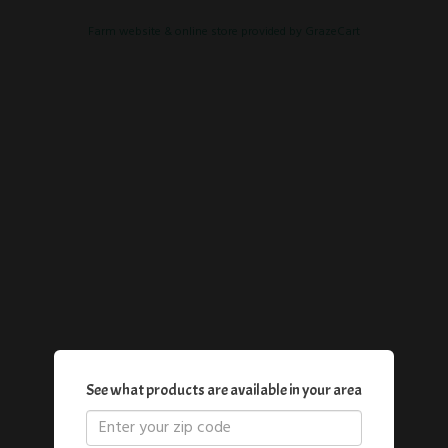
Farm website & online store provided by
GrazeCart
See what products are available in your area