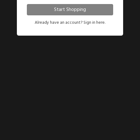
Start Shopping
Already have an account?
Sign in here.